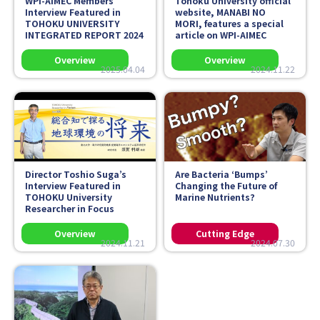
WPI-AIMEC Members’
Tohoku University official
Interview Featured in
website,
MANABI NO
TOHOKU UNIVERSITY
MORI
, features a special
INTEGRATED REPORT 2024
article on WPI-AIMEC
2025.04.04
2024.11.22
Director Toshio Suga’s
Are Bacteria ‘Bumps’
Interview Featured in
Changing the Future of
TOHOKU University
Marine Nutrients?
Researcher in Focus
2024.11.21
2024.07.30