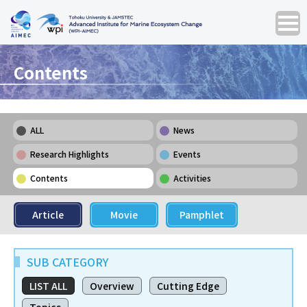
Contents
ALL
News
Research Highlights
Events
Contents
Activities
Article
Movie
Pamphlet
SUB CATEGORY
LIST ALL
Overview
Cutting Edge