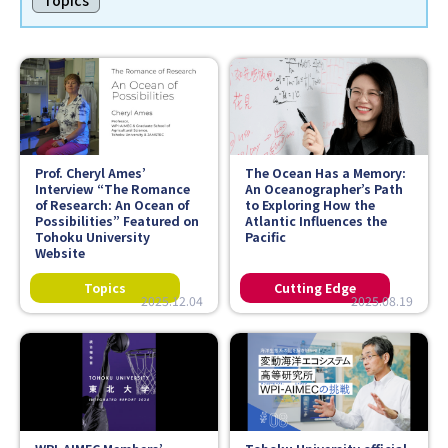
Topics
Faculty and Staff
Contact
Prof. Cheryl Ames’
The Ocean Has a Memory:
Interview “The Romance
An Oceanographer’s Path
of Research: An Ocean of
to Exploring How the
Possibilities” Featured on
Atlantic Influences the
Tohoku University
Pacific
Website
2025.12.04
2025.08.19