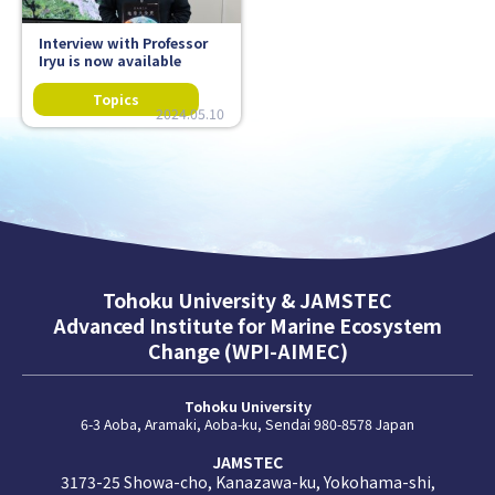
Interview with Professor
Iryu is now available
2024.05.10
Tohoku University & JAMSTEC
Advanced Institute for Marine Ecosystem
Change (WPI-AIMEC)
Tohoku University
6-3 Aoba, Aramaki, Aoba-ku, Sendai 980-8578 Japan
JAMSTEC
3173-25 Showa-cho, Kanazawa-ku, Yokohama-shi,