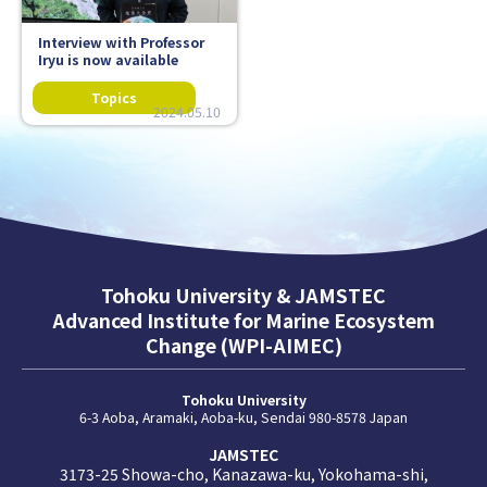
Interview with Professor
Iryu is now available
2024.05.10
Tohoku University & JAMSTEC
Advanced Institute for Marine Ecosystem
Change (WPI-AIMEC)
Tohoku University
6-3 Aoba, Aramaki, Aoba-ku, Sendai 980-8578 Japan
JAMSTEC
3173-25 Showa-cho, Kanazawa-ku, Yokohama-shi,