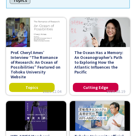
Topics
Faculty and Staff
Contact
Prof. Cheryl Ames’
The Ocean Has a Memory:
Interview “The Romance
An Oceanographer’s Path
of Research: An Ocean of
to Exploring How the
Possibilities” Featured on
Atlantic Influences the
Tohoku University
Pacific
Website
2025.12.04
2025.08.19