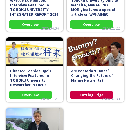
WPI-AIMEC Members’
Tohoku University official
Interview Featured in
website,
MANABI NO
TOHOKU UNIVERSITY
MORI
, features a special
INTEGRATED REPORT 2024
article on WPI-AIMEC
2025.04.04
2024.11.22
Director Toshio Suga’s
Are Bacteria ‘Bumps’
Interview Featured in
Changing the Future of
TOHOKU University
Marine Nutrients?
Researcher in Focus
2024.11.21
2024.07.30