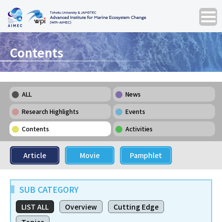
Contents
ALL
News
Research Highlights
Events
Contents
Activities
Article
Movie
Pamphlet
SUB CATEGORY
LIST ALL
Overview
Cutting Edge