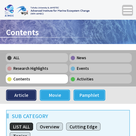
Contents
ALL
News
Research Highlights
Events
Contents
Activities
Article
Movie
Pamphlet
SUB CATEGORY
LIST ALL
Overview
Cutting Edge