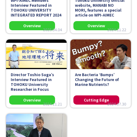
WPI-AIMEC Members’
Tohoku University official
Interview Featured in
website,
MANABI NO
TOHOKU UNIVERSITY
MORI
, features a special
INTEGRATED REPORT 2024
article on WPI-AIMEC
2025.04.04
2024.11.22
Director Toshio Suga’s
Are Bacteria ‘Bumps’
Interview Featured in
Changing the Future of
TOHOKU University
Marine Nutrients?
Researcher in Focus
2024.11.21
2024.07.30