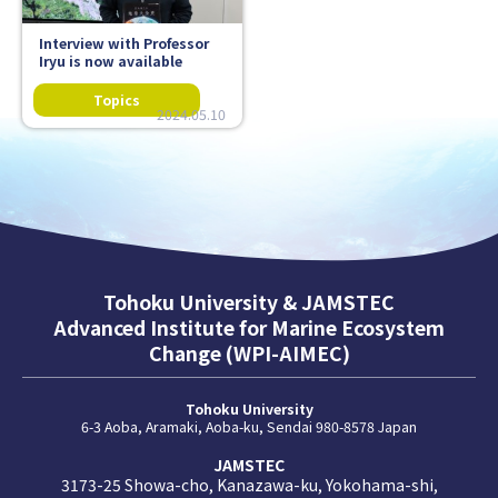
Interview with Professor
Iryu is now available
2024.05.10
Tohoku University & JAMSTEC
Advanced Institute for Marine Ecosystem
Change (WPI-AIMEC)
Tohoku University
6-3 Aoba, Aramaki, Aoba-ku, Sendai 980-8578 Japan
JAMSTEC
3173-25 Showa-cho, Kanazawa-ku, Yokohama-shi,