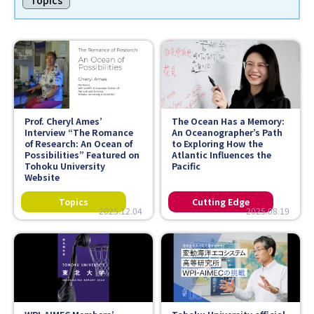
Topics
Faculty and Staff
Contact
Prof. Cheryl Ames’
The Ocean Has a Memory:
Interview “The Romance
An Oceanographer’s Path
of Research: An Ocean of
to Exploring How the
Possibilities” Featured on
Atlantic Influences the
Tohoku University
Pacific
Website
2025.12.04
2025.08.19