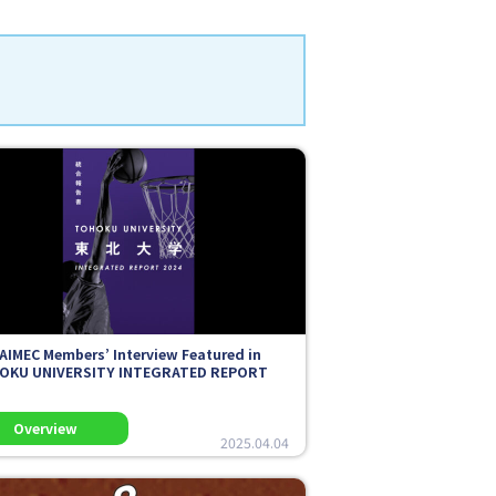
AIMEC Members’ Interview Featured in
OKU UNIVERSITY INTEGRATED REPORT
2025.04.04