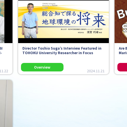
BI
Director Toshio Suga’s Interview Featured in
Are 
I-
TOHOKU University Researcher in Focus
Mari
11.22
2024.11.21