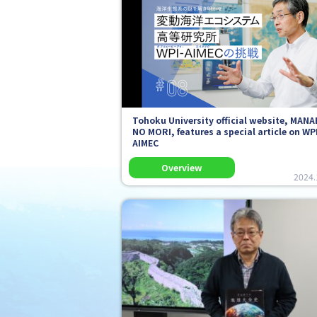
Tohoku University official website,
MANA
NO MORI
, features a special article on WP
AIMEC
2024.