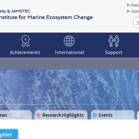
Facu
Con
Achievements
International
Support
Support System
Education
School Visits
ews
Research Highlights
Events
phlet