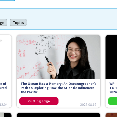
dge
Topics
e of
The Ocean Has a Memory: An Oceanographer’s
WPI-
tured
Path to Exploring How the Atlantic Influences
TOH
the Pacific
2024
12.04
2025.08.19