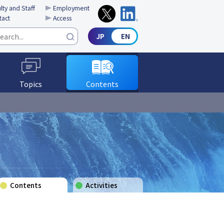
lty and Staff
Employment
tact
Access
Topics
Contents
Contents
Activities