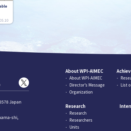
able
05.10
About WPI-AIMEC
Achie
About WPI-AIMEC
Resea
)
Director’s Message
List 
Organization
-8578 Japan
Research
Inter
Research
hama-shi,
Researchers
Units