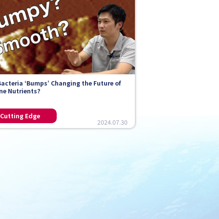
Bacteria ‘Bumps’ Changing the Future of
ne Nutrients?
2024.07.30