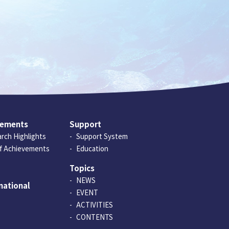
vements
Support
rch Highlights
Support System
of Achievements
Education
Topics
NEWS
national
EVENT
ACTIVITIES
CONTENTS