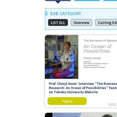
SUB CATEGORY
LIST ALL
Overview
Cutting E
Prof. Cheryl Ames’ Interview “The Romanc
Research: An Ocean of Possibilities” Fea
on Tohoku University Website
2025.