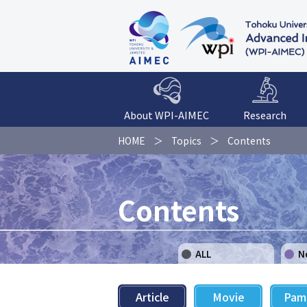
About WPI-AIMEC
Research
HOME
Topics
Contents
Contents
ALL
N
Article
Movie
Pam