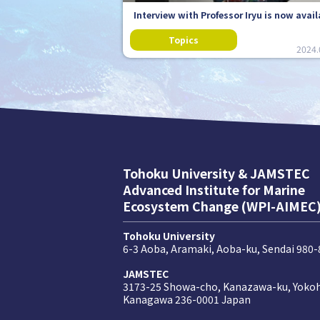
Interview with Professor Iryu is now avail
2024.
Tohoku University & JAMSTEC
Advanced Institute for Marine
Ecosystem Change (WPI-AIMEC
Tohoku University
6-3 Aoba, Aramaki, Aoba-ku, Sendai 980
JAMSTEC
3173-25 Showa-cho, Kanazawa-ku, Yoko
Kanagawa 236-0001 Japan