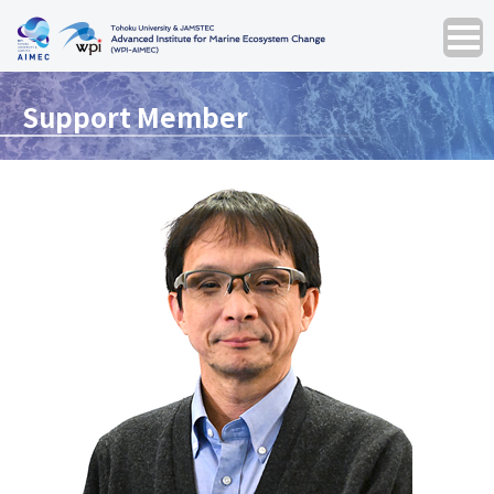
Support Member