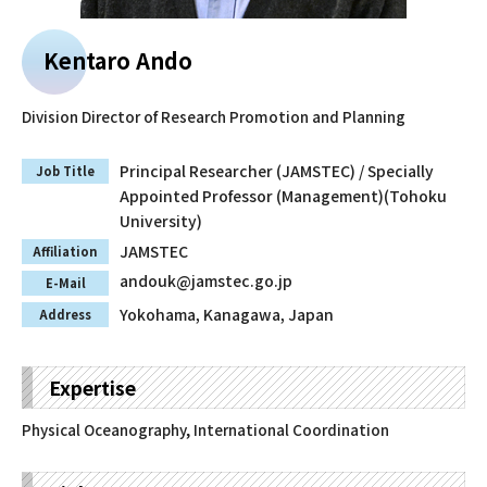
Faculty and Staff
Kentaro Ando
Contact
Division Director of Research Promotion and Planning
Principal Researcher (JAMSTEC) / Specially
Job Title
Appointed Professor (Management)(Tohoku
University)
JAMSTEC
Affiliation
andouk@jamstec.go.jp
E-Mail
Yokohama, Kanagawa, Japan
Address
Expertise
Physical Oceanography, International Coordination