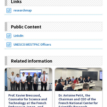
Links
researchmap
Public Content
LinkdIn
UNESCO:WESTPAC Officers
Related information
Prof. Xavier Bressaud,
Dr. Antoine Petit, the
Counselor for Science and
Chairman and CEO of the
Technology at the French
French National Center for
Embassy in Japan, and
Scientific Research