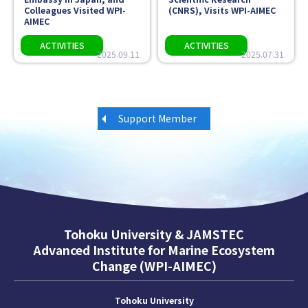
Colleagues Visited WPI-
(CNRS), Visits WPI-AIMEC
AIMEC
2025.09.11
2025.07.31
Support Member
Tohoku University & JAMSTEC
Advanced Institute for Marine Ecosystem
Change (WPI-AIMEC)
Tohoku University