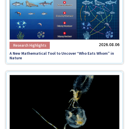
Faculty and Staff
Contact
2026.08.06
A New Mathematical Tool to Uncover “Who Eats Whom” in
Nature