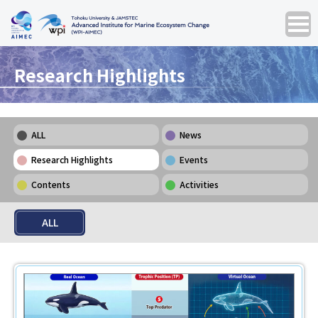
Research Highlights
ALL
News
Research Highlights
Events
Contents
Activities
ALL