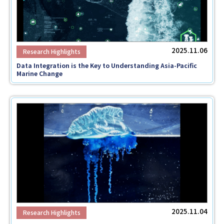
2025.11.06
Data Integration is the Key to Understanding Asia-Pacific
Marine Change
2025.11.04