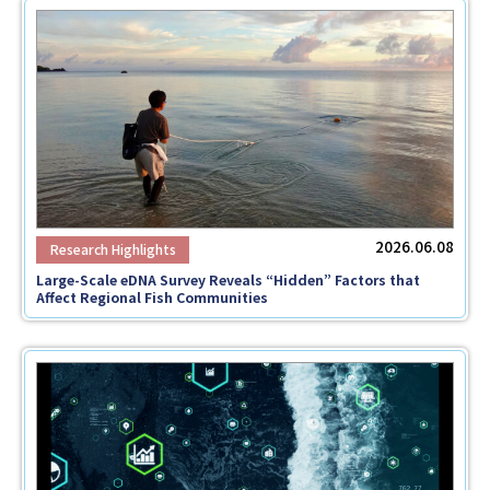
2026.06.08
Large-Scale eDNA Survey Reveals “Hidden” Factors that
Affect Regional Fish Communities