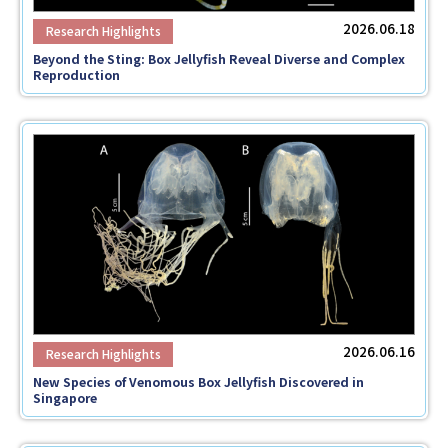
2026.06.18
Beyond the Sting: Box Jellyfish Reveal Diverse and Complex
Reproduction
2026.06.16
New Species of Venomous Box Jellyfish Discovered in
Singapore