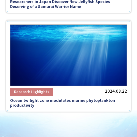
Researchers in Japan Discover New Jellyfish Species
Deserving of a Samurai Warrior Name
2024.08.22
Ocean twilight zone modulates marine phytoplankton
productivity