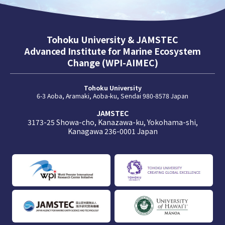
Tohoku University & JAMSTEC
Advanced Institute for Marine Ecosystem
Change (WPI-AIMEC)
Tohoku University
6-3 Aoba, Aramaki, Aoba-ku, Sendai 980-8578 Japan
JAMSTEC
3173-25 Showa-cho, Kanazawa-ku, Yokohama-shi,
Kanagawa 236-0001 Japan