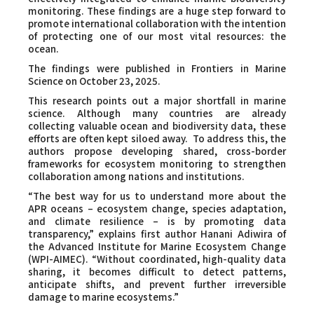
monitoring. These findings are a huge step forward to
promote international collaboration with the intention
of protecting one of our most vital resources: the
ocean.
The findings were published in
Frontiers in Marine
Science
on October 23, 2025.
This research points out a major shortfall in marine
science. Although many countries are already
collecting valuable ocean and biodiversity data, these
efforts are often kept siloed away. To address this, the
authors propose developing shared, cross-border
frameworks for ecosystem monitoring to strengthen
collaboration among nations and institutions.
“The best way for us to understand more about the
APR oceans – ecosystem change, species adaptation,
and climate resilience – is by promoting data
transparency,” explains first author Hanani Adiwira of
the Advanced Institute for Marine Ecosystem Change
(WPI-AIMEC). “Without coordinated, high-quality data
sharing, it becomes difficult to detect patterns,
anticipate shifts, and prevent further irreversible
damage to marine ecosystems.”