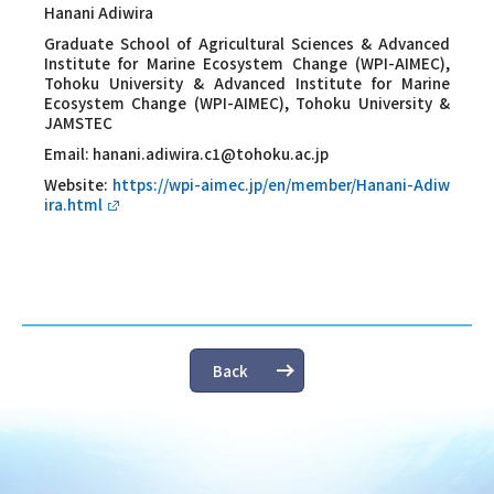
Hanani Adiwira
Graduate School of Agricultural Sciences & Advanced
Institute for Marine Ecosystem Change (WPI-AIMEC),
Tohoku University & Advanced Institute for Marine
Ecosystem Change (WPI-AIMEC), Tohoku University &
JAMSTEC
Email:
hanani.adiwira.c1@tohoku.ac.jp
Website:
https://wpi-aimec.jp/en/member/Hanani-Adiw
ira.html
Back