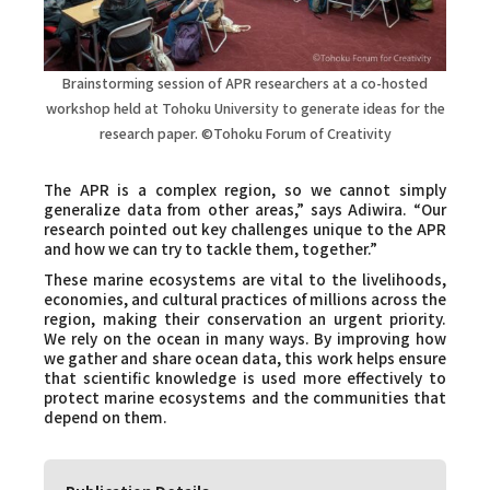
Brainstorming session of APR researchers at a co-hosted
workshop held at Tohoku University to generate ideas for the
research paper.
©Tohoku Forum of Creativity
The APR is a complex region, so we cannot simply
generalize data from other areas,” says Adiwira. “Our
research pointed out key challenges unique to the APR
and how we can try to tackle them, together.”
These marine ecosystems are vital to the livelihoods,
economies, and cultural practices of millions across the
region, making their conservation an urgent priority.
We rely on the ocean in many ways. By improving how
we gather and share ocean data, this work helps ensure
that scientific knowledge is used more effectively to
protect marine ecosystems and the communities that
depend on them.