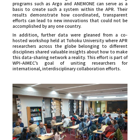
programs such as Argo and ANEMONE can serve as a
basis to create such a system within the APR. Their
results demonstrate how coordinated, transparent
efforts can lead to new innovations that could not be
accomplished by any one country.
In addition, further data were gleaned from a co-
hosted workshop held at Tohoku University where APR
researchers across the globe belonging to different
disciplines shared valuable insights about how to make
this data-sharing network a reality. This effort is part of
WPI-AIMEC’s goal of uniting researchers for
international, interdisciplinary collaboration efforts.