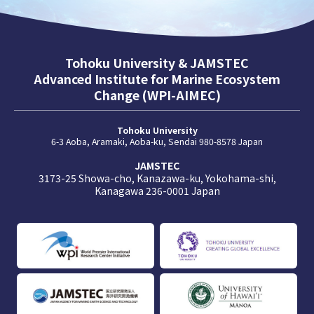
Tohoku University & JAMSTEC
Advanced Institute for Marine Ecosystem
Change (WPI-AIMEC)
Tohoku University
6-3 Aoba, Aramaki, Aoba-ku, Sendai 980-8578 Japan
JAMSTEC
3173-25 Showa-cho, Kanazawa-ku, Yokohama-shi,
Kanagawa 236-0001 Japan