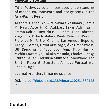
Publication Details
Title: Pathways to an integrated understanding
of marine environments and ecosystems in the
Asia-Pacific Region
Authors: Hanani Adiwira, Sayaka Yasunaka, Jamie
M. Kass, Ayşe H. O. Açıkbaş, Sekar Adiningsih,
Emma Gairin, Hovaldo B. C. Ilham, Elisa Lahcene,
Yanguo Li, Gaku Nishihira, Paula Peñalver-Pereira,
Florence M. P. Sie, Charina Lyn Amedo-Repollo,
Cheryl L. Ames, David Armitage, Åke Brännström,
Ulf Dieckmann, Toyonobu Fujii, Filip Husnik,
Michio Kawamiya, Takako Masuda, Charles Plessy,
Lauren Sallan, Teruhisa Shimada, Sherwood Lan
Smith, Peter G. Strutton, Anindya Wirasatriya,
Toshio Suga
Journal: Frontiers in Marine Science
DOI:
https://doi.org/10.3389/fmars.2025.1680145
Contact