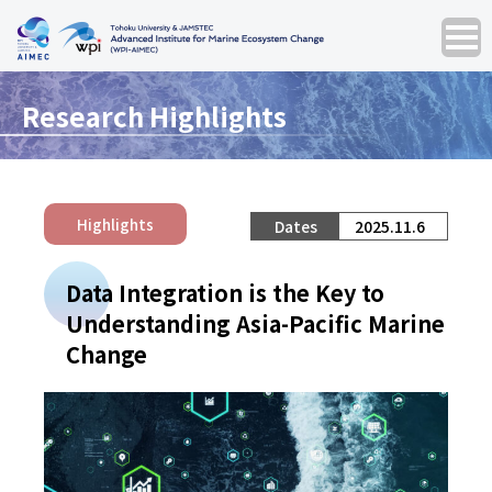
Research Highlights
Highlights
2025.11.6
Data Integration is the Key to
Understanding Asia-Pacific Marine
Change