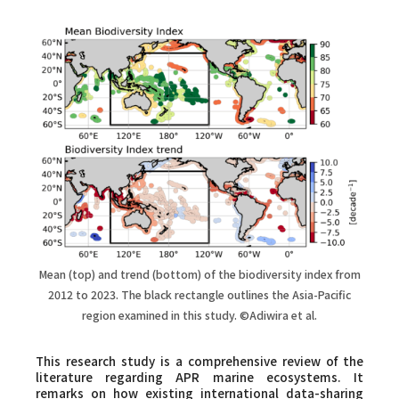
Mean (top) and trend (bottom) of the biodiversity index from
2012 to 2023. The black rectangle outlines the Asia-Pacific
region examined in this study. ©Adiwira et al.
This research study is a comprehensive review of the
literature regarding APR marine ecosystems. It
remarks on how existing international data-sharing