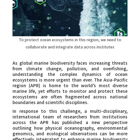
Faculty and Staff
Contact
To protect ocean ecosystems in this region, we need to
collaborate and integrate data across institutes
As global marine biodiversity faces increasing threats
from climate change, pollution, and overfishing,
understanding the complex dynamics of ocean
ecosystems is more urgent than ever. The Asia-Pacific
region (APR) is home to the world’s most diverse
marine life, yet efforts to monitor and protect these
ecosystems are often fragmented across national
boundaries and scientific disciplines.
In response to this challenge, a multi-disciplinary,
international team of researchers from institutions
across the APR has published a new perspective
outlining how physical oceanography, environmental
genomics, and ecological observations can be more
effectively integrated to enhance marine biodiversity