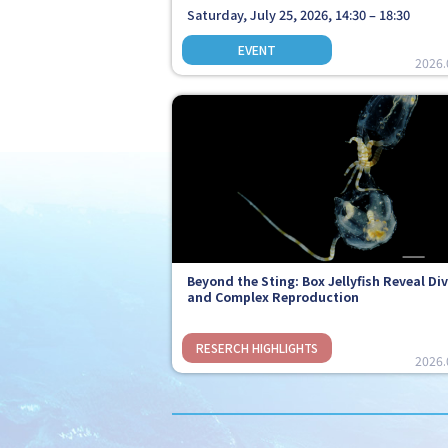
Saturday, July 25, 2026, 14:30 – 18:30
2026.
Beyond the Sting: Box Jellyfish Reveal Di
and Complex Reproduction
2026.