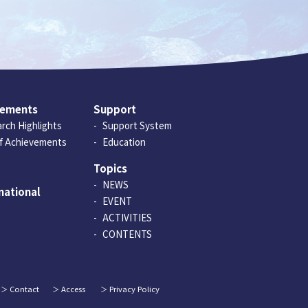
vements
Support
rch Highlights
Support System
of Achievements
Education
Topics
NEWS
national
EVENT
ACTIVITIES
CONTENTS
Contact
Access
Privacy Policy