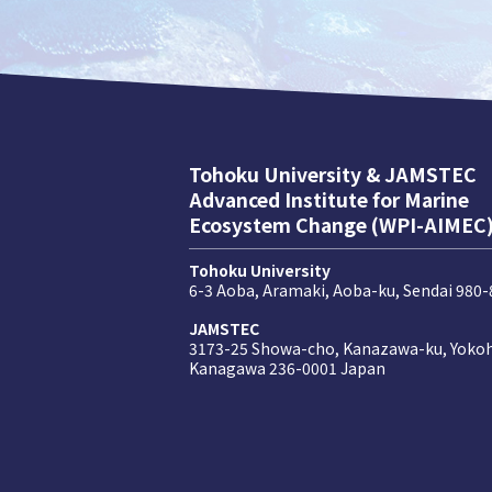
Tohoku University & JAMSTEC
Advanced Institute for Marine
Ecosystem Change (WPI-AIMEC
Tohoku University
6-3 Aoba, Aramaki, Aoba-ku, Sendai 980
JAMSTEC
3173-25 Showa-cho, Kanazawa-ku, Yoko
Kanagawa 236-0001 Japan