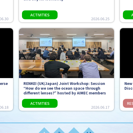
06.30
2026.06.25
verse
RENKEI (UK/Japan) Joint Workshop: Session
New 
“How do we see the ocean space through
Disc
different lenses?” hosted by AIMEC members
06.18
2026.06.17