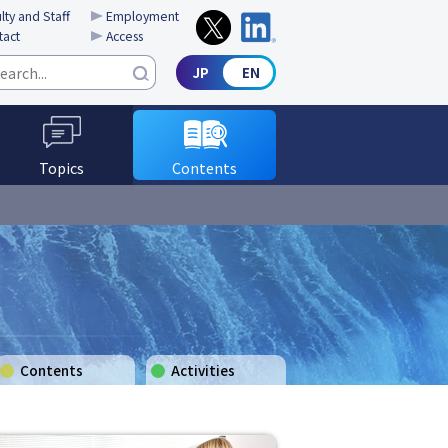
lty and Staff
Employment
tact
Access
Topics
Contents
Contents
Activities