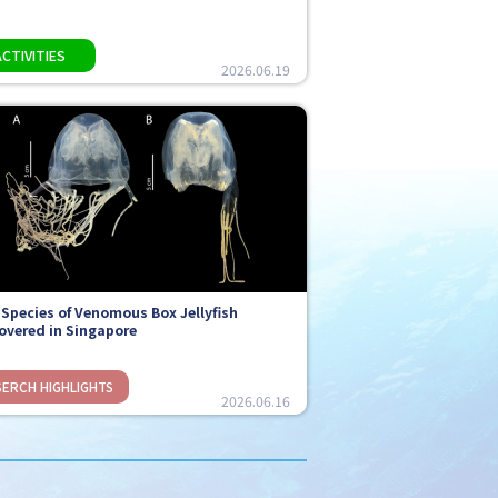
2026.06.19
Species of Venomous Box Jellyfish
overed in Singapore
2026.06.16