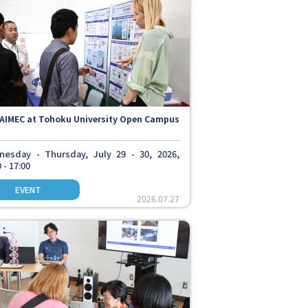
AIMEC at Tohoku University Open Campus
esday - Thursday, July 29 - 30, 2026,
 - 17:00
2026.07.27