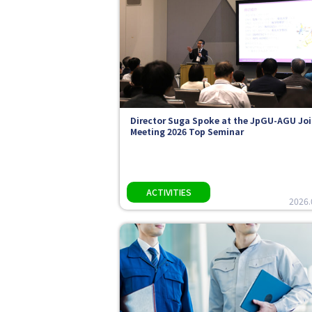
Director Suga Spoke at the JpGU-AGU Joi
Meeting 2026 Top Seminar
2026.