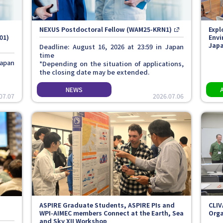
NEXUS Postdoctoral Fellow (WAM25-KRN1)
Expl
01)
Envi
Japa
Deadline: August 16, 2026 at 23:59 in Japan
time
Japan
*Depending on the situation of applications,
the closing date may be extended.
07.07
2026.07.06
ASPIRE Graduate Students, ASPIRE PIs and
CLIV
WPI-AIMEC members Connect at the Earth, Sea
Orga
and Sky XII Workshop