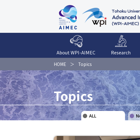
About WPI-AIMEC
Research
HOME
Topics
Topics
ALL
N