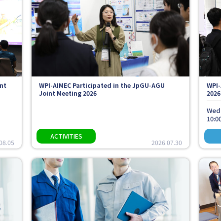
nt
WPI-AIMEC Participated in the JpGU‑AGU
WPI-
Joint Meeting 2026
2026
Wedn
10:00
08.05
2026.07.30