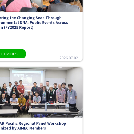
oring the Changing Seas Through
ronmental DNA: Public Events Across
n (FY2025 Report)
2026.07.02
AR Pacific Regional Panel Workshop
nized by AIMEC Members