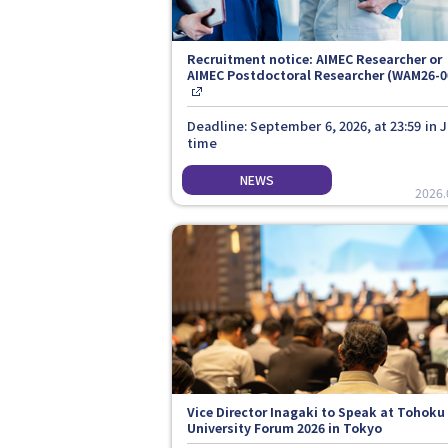
Recruitment notice: AIMEC Researcher or
AIMEC Postdoctoral Researcher (WAM26-0
Deadline: September 6, 2026, at 23:59 in 
time
2026.
Vice Director Inagaki to Speak at Tohoku
University Forum 2026 in Tokyo