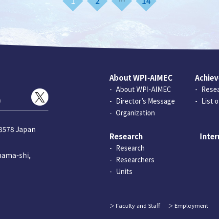
1
2
…
14
About WPI-AIMEC
Achie
About WPI-AIMEC
Resea
)
Director’s Message
List 
Organization
-8578 Japan
Research
Inter
Research
hama-shi,
Researchers
Units
Faculty and Staff
Employment