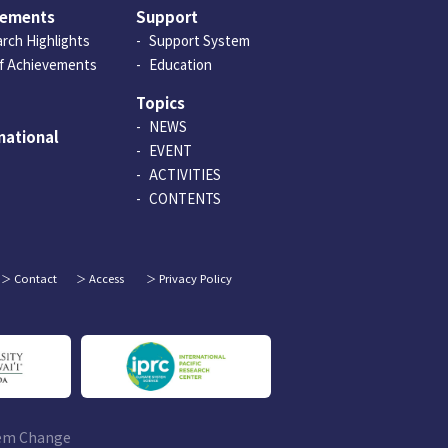
vements
Support
rch Highlights
Support System
of Achievements
Education
Topics
NEWS
national
EVENT
ACTIVITIES
CONTENTS
Contact
Access
Privacy Policy
tem Change