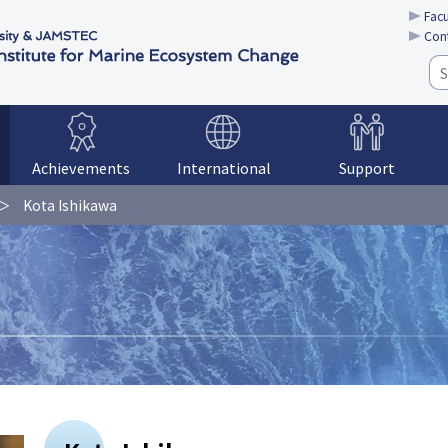
Facu
Con
Achievements
International
Support
Kota Ishikawa