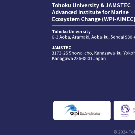
Tohoku University & JAMSTEC
Advanced Institute for Marine
Ecosystem Change (WPI-AIMEC
Tohoku University
6-3 Aoba, Aramaki, Aoba-ku, Sendai 980
JAMSTEC
3173-25 Showa-cho, Kanazawa-ku, Yoko
Kanagawa 236-0001 Japan
© 2024 To