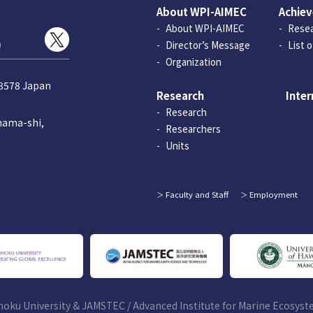
About WPI-AIMEC
Achie
About WPI-AIMEC
Resea
)
Director’s Message
List 
Organization
-8578 Japan
Research
Inter
Research
hama-shi,
Researchers
Units
Faculty and Staff
Employment
hoku University & JAMSTEC /
Advanced Institute for Marine Ecosys