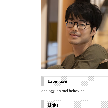
Expertise
ecology, animal behavior
Links