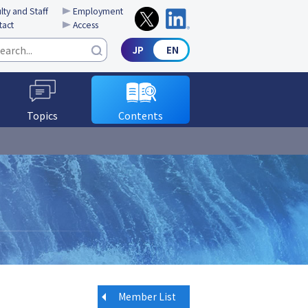
lty and Staff
Employment
tact
Access
Topics
Contents
Member List