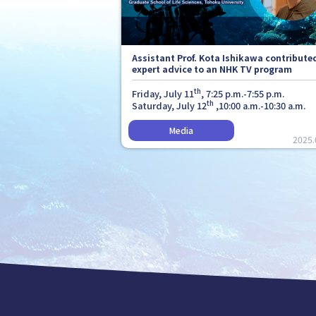
Assistant Prof. Kota Ishikawa contribute
expert advice to an NHK TV program
th
Friday, July 11
, 7:25 p.m.-7:55 p.m.
th
Saturday, July 12
,10:00 a.m.-10:30 a.m.
2025.