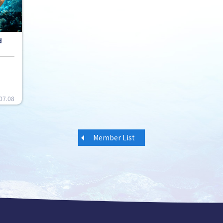
d
07.08
Member List