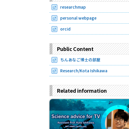
researchmap
personal webpage
orcid
Public Content
ちんあなご博士の部屋
Research/Kota Ishikawa
Related information