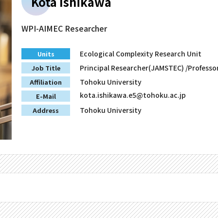
Kota Ishikawa
WPI-AIMEC Researcher
Ecological Complexity Research Unit
Units
Principal Researcher(JAMSTEC) /Professo
Job Title
Tohoku University
Affiliation
kota.ishikawa.e5@tohoku.ac.jp
E-Mail
Tohoku University
Address