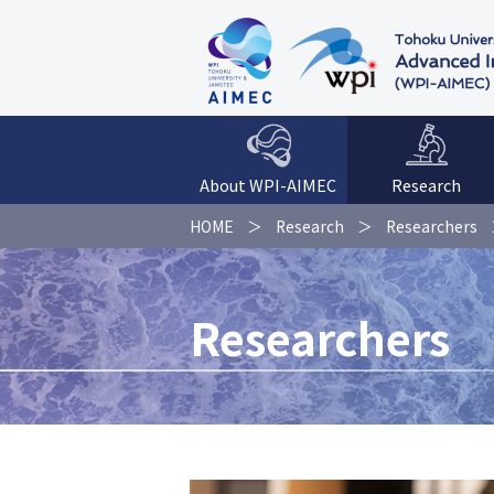
About WPI-AIMEC
Research
HOME
Research
Researchers
Researchers