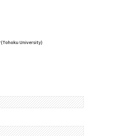
r(Tohoku University)