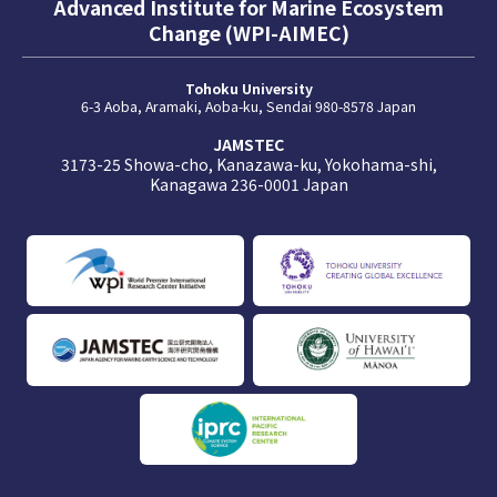
Advanced Institute for Marine Ecosystem
Change (WPI-AIMEC)
Tohoku University
6-3 Aoba, Aramaki, Aoba-ku, Sendai 980-8578 Japan
JAMSTEC
3173-25 Showa-cho, Kanazawa-ku, Yokohama-shi,
Kanagawa 236-0001 Japan