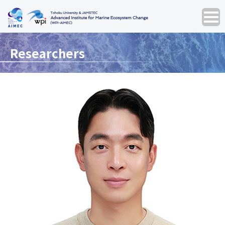
Researchers