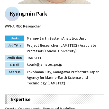
Faculty and Staff
Kyungmin Park
Contact
WPI-AIMEC Researcher
Marine-Earth System Analytics Unit
Units
Project Researcher (JAMSTEC) / Associate
Job Title
Professor (Tohoku University)
JAMSTEC
Affiliation
kpark@jamstec.go.jp
E-Mail
Yokohama City, Kanagawa Prefecture Japan
Address
Agency for Marine-Earth Science and
Technology (JAMSTEC)
Expertise
Coastal Oceanography, Numerical Modeling