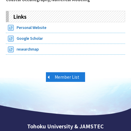
Links
Personal Website
Google Scholar
researchmap
Member List
Tohoku University & JAMSTEC