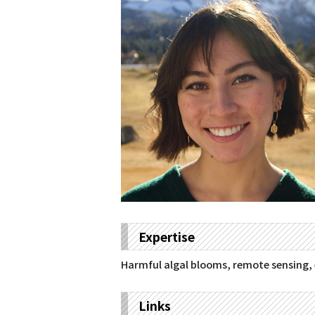
Expertise
Harmful algal blooms, remote sensing, 
Links