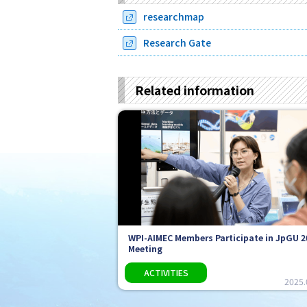
researchmap
Research Gate
Related information
WPI-AIMEC Members Participate in JpGU 2
Meeting
2025.