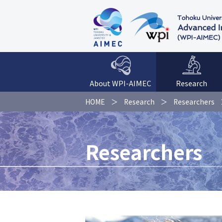
About WPI-AIMEC
Research
HOME
Research
Researchers
Researchers