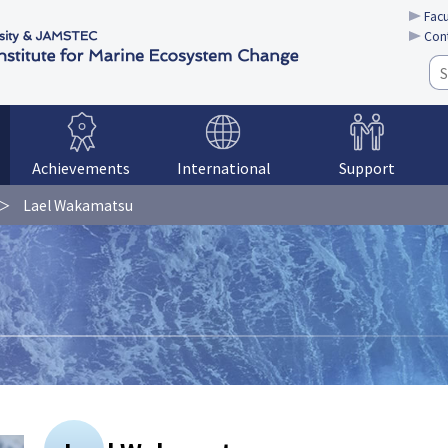
Facu
Con
Achievements
International
Support
Lael Wakamatsu