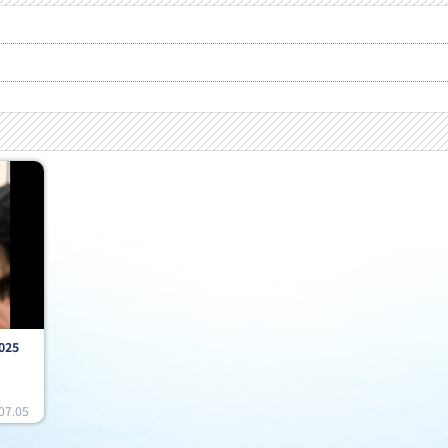
025
07.05