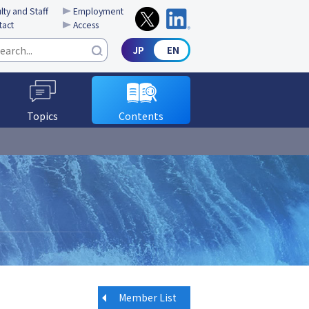
lty and Staff
Employment
tact
Access
Topics
Contents
Member List