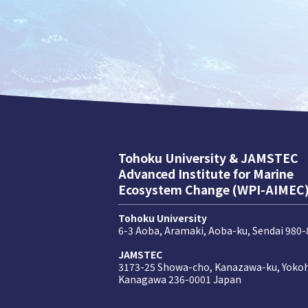
Tohoku University & JAMSTEC
Advanced Institute for Marine
Ecosystem Change (WPI-AIMEC
Tohoku University
6-3 Aoba, Aramaki, Aoba-ku, Sendai 980
JAMSTEC
3173-25 Showa-cho, Kanazawa-ku, Yoko
Kanagawa 236-0001 Japan