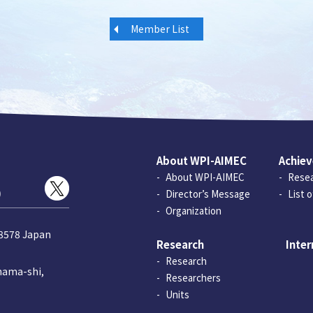
Member List
About WPI-AIMEC
Achie
About WPI-AIMEC
Resea
)
Director’s Message
List 
Organization
-8578 Japan
Research
Inter
Research
hama-shi,
Researchers
Units