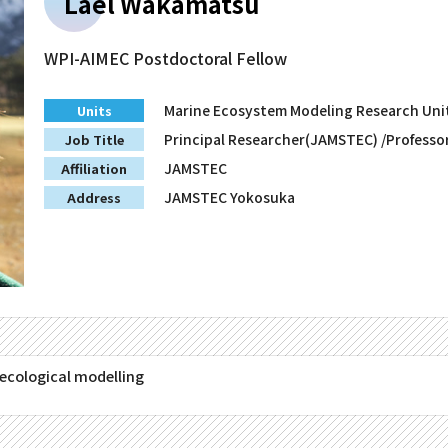
Lael Wakamatsu
WPI-AIMEC Postdoctoral Fellow
Marine Ecosystem Modeling Research Uni
Units
Principal Researcher(JAMSTEC) /Professo
Job Title
JAMSTEC
Affiliation
JAMSTEC Yokosuka
Address
ecological modelling