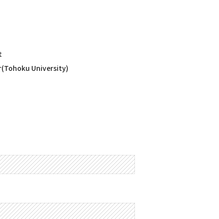
t
r(Tohoku University)