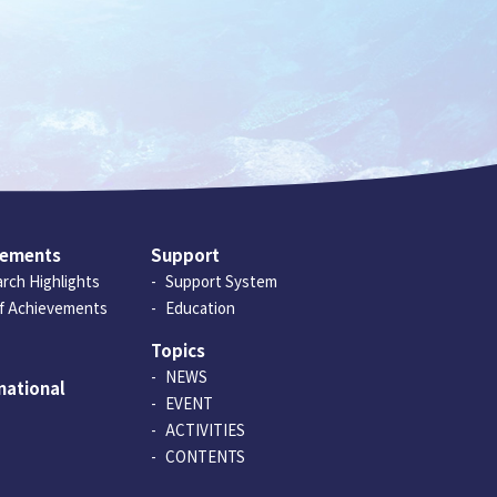
vements
Support
rch Highlights
Support System
of Achievements
Education
Topics
NEWS
national
EVENT
ACTIVITIES
CONTENTS