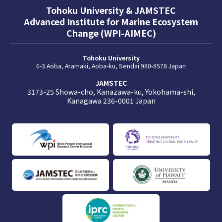
Tohoku University & JAMSTEC
Advanced Institute for Marine Ecosystem
Change (WPI-AIMEC)
Tohoku University
6-3 Aoba, Aramaki, Aoba-ku, Sendai 980-8578 Japan
JAMSTEC
3173-25 Showa-cho, Kanazawa-ku, Yokohama-shi,
Kanagawa 236-0001 Japan