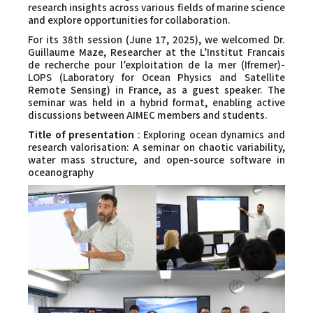
Faculty and Staff
research insights across various fields of marine science
and explore opportunities for collaboration.
For its 38th session (June 17, 2025), we welcomed Dr.
Contact
Guillaume Maze, Researcher at the L’Institut Francais
de recherche pour l’exploitation de la mer (Ifremer)-
LOPS (Laboratory for Ocean Physics and Satellite
Remote Sensing) in France, as a guest speaker. The
seminar was held in a hybrid format, enabling active
discussions between AIMEC members and students.
Title of presentation
: Exploring ocean dynamics and
research valorisation: A seminar on chaotic variability,
water mass structure, and open-source software in
oceanography