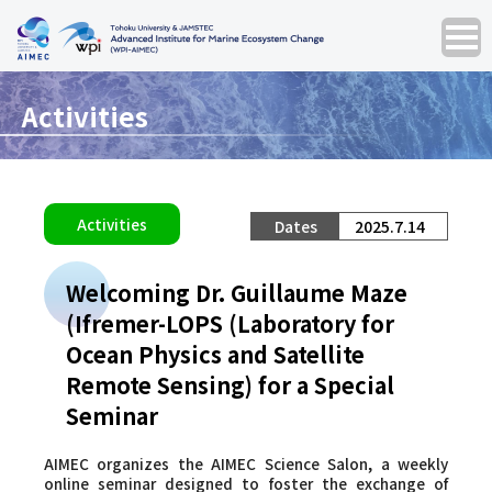
Activities
Activities
2025.7.14
Welcoming Dr. Guillaume Maze
(Ifremer-LOPS (Laboratory for
Ocean Physics and Satellite
Remote Sensing) for a Special
Seminar
AIMEC organizes the
AIMEC Science Salon
, a weekly
online seminar designed to foster the exchange of