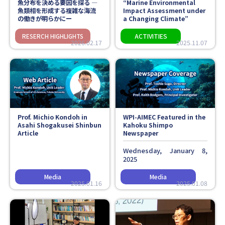
魚分布を決める要因を探る ―
“Marine Environmental
魚類相を形成する複雑な海流
Impact Assessment under
の働きが明らかにー
a Changing Climate”
2026.02.17
2025.11.07
Prof. Michio Kondoh in
WPI-AIMEC Featured in the
Asahi Shogakusei Shinbun
Kahoku Shimpo
Article
Newspaper
Wednesday, January 8,
2025
2025.01.16
2025.01.08