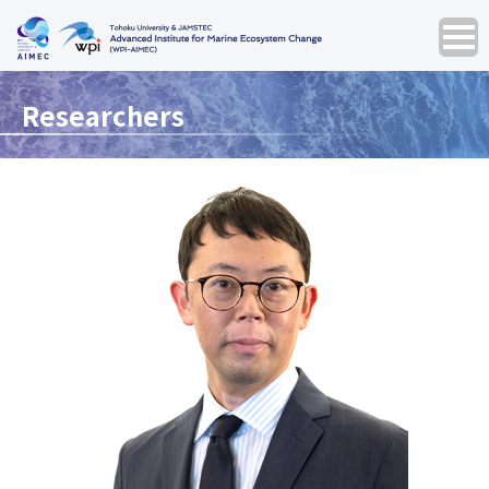
Researchers