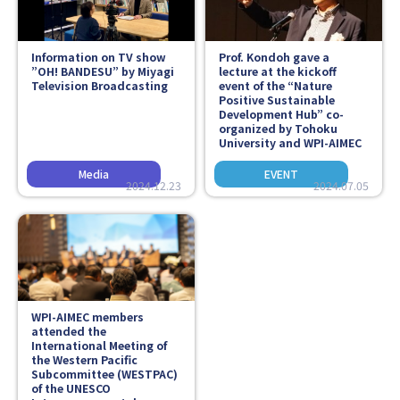
Information on TV show
Prof. Kondoh gave a
”OH! BANDESU” by Miyagi
lecture at the kickoff
Television Broadcasting
event of the “Nature
Positive Sustainable
Development Hub” co-
organized by Tohoku
University and WPI-AIMEC
2024.12.23
2024.07.05
WPI-AIMEC members
attended the
International Meeting of
the Western Pacific
Subcommittee (WESTPAC)
of the UNESCO