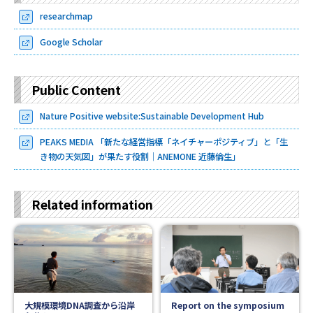
researchmap
Google Scholar
Public Content
Nature Positive website:Sustainable Development Hub
PEAKS MEDIA 「新たな経営指標「ネイチャーポジティブ」と「生
き物の天気図」が果たす役割｜ANEMONE 近藤倫生」
Related information
大規模環境DNA調査から沿岸
Report on the symposium