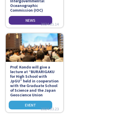
Intergovernmental
Oceanographic
Commission (IOC)
2024.05.14
Prof. Kondo will give a
lecture at “BURARIGAKU
for High School with
JpGU” held in cooperation
with the Graduate School
of Science and the Japan
Geoscience Union
2024.03.23