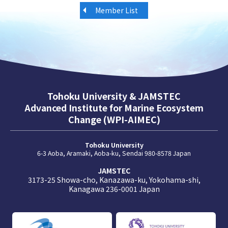
Member List
Tohoku University & JAMSTEC
Advanced Institute for Marine Ecosystem
Change (WPI-AIMEC)
Tohoku University
6-3 Aoba, Aramaki, Aoba-ku, Sendai 980-8578 Japan
JAMSTEC
3173-25 Showa-cho, Kanazawa-ku, Yokohama-shi,
Kanagawa 236-0001 Japan