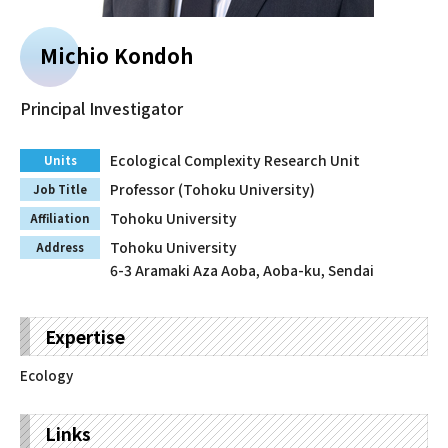
Faculty and Staff
Michio Kondoh
Contact
Principal Investigator
Ecological Complexity Research Unit
Units
Professor (Tohoku University)
Job Title
Tohoku University
Affiliation
Tohoku University
Address
6-3 Aramaki Aza Aoba, Aoba-ku, Sendai
Expertise
Ecology
Links