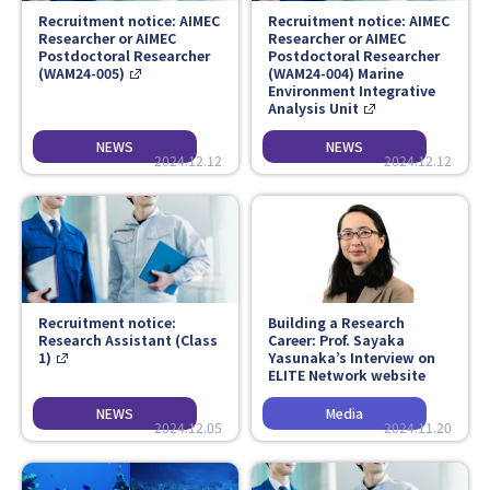
Recruitment notice: AIMEC
Recruitment notice: AIMEC
Researcher or AIMEC
Researcher or AIMEC
Postdoctoral Researcher
Postdoctoral Researcher
(WAM24-005)
(WAM24-004) Marine
Environment Integrative
Analysis Unit
2024.12.12
2024.12.12
Recruitment notice:
Building a Research
Research Assistant (Class
Career: Prof. Sayaka
1)
Yasunaka’s Interview on
ELITE Network website
2024.12.05
2024.11.20