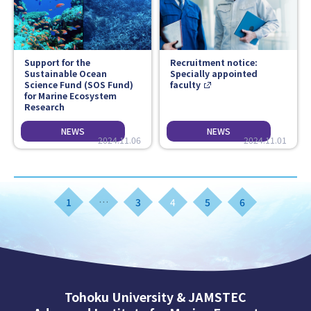
Support for the
Recruitment notice:
Sustainable Ocean
Specially appointed
Science Fund (SOS Fund)
faculty
for Marine Ecosystem
Research
2024.11.06
2024.11.01
1
…
3
4
5
6
Tohoku University & JAMSTEC