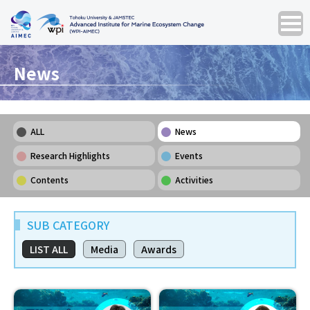
News
ALL
News
Research Highlights
Events
Contents
Activities
SUB CATEGORY
LIST ALL
Media
Awards