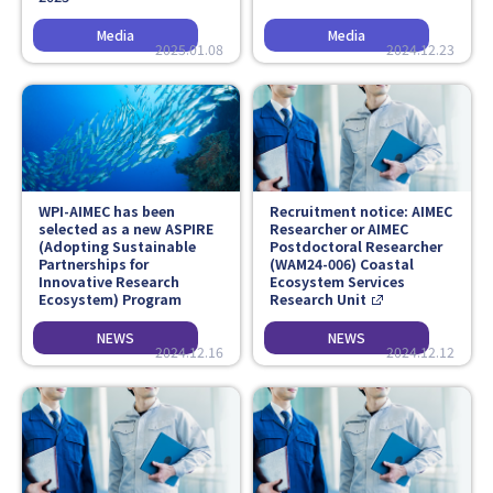
2025.01.08
2024.12.23
WPI-AIMEC has been
Recruitment notice: AIMEC
selected as a new ASPIRE
Researcher or AIMEC
(Adopting Sustainable
Postdoctoral Researcher
Partnerships for
(WAM24-006) Coastal
Innovative Research
Ecosystem Services
Ecosystem) Program
Research Unit
2024.12.16
2024.12.12