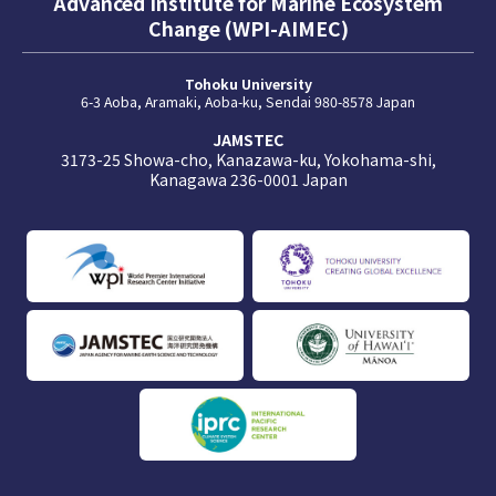
Advanced Institute for Marine Ecosystem
Change (WPI-AIMEC)
Tohoku University
6-3 Aoba, Aramaki, Aoba-ku, Sendai 980-8578 Japan
JAMSTEC
3173-25 Showa-cho, Kanazawa-ku, Yokohama-shi,
Kanagawa 236-0001 Japan