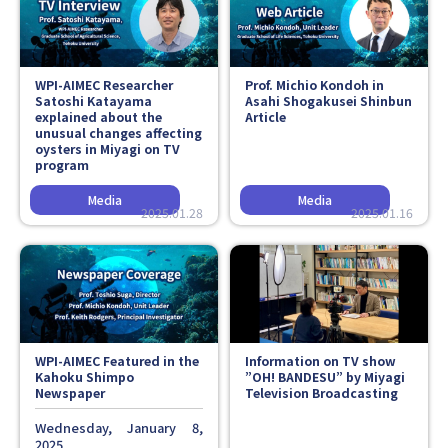
Faculty and Staff
Contact
WPI-AIMEC Researcher
Prof. Michio Kondoh in
Satoshi Katayama
Asahi Shogakusei Shinbun
explained about the
Article
unusual changes affecting
oysters in Miyagi on TV
program
2025.01.28
2025.01.16
WPI-AIMEC Featured in the
Information on TV show
Kahoku Shimpo
”OH! BANDESU” by Miyagi
Newspaper
Television Broadcasting
Wednesday, January 8,
2025