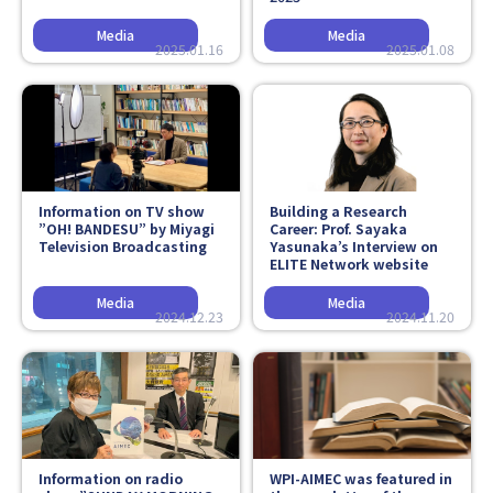
2025.01.16
2025.01.08
Information on TV show
Building a Research
”OH! BANDESU” by Miyagi
Career: Prof. Sayaka
Television Broadcasting
Yasunaka’s Interview on
ELITE Network website
2024.12.23
2024.11.20
Information on radio
WPI-AIMEC was featured in