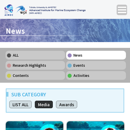
News
ALL
News
Research Highlights
Events
Contents
Activities
SUB CATEGORY
LIST ALL
Media
Awards