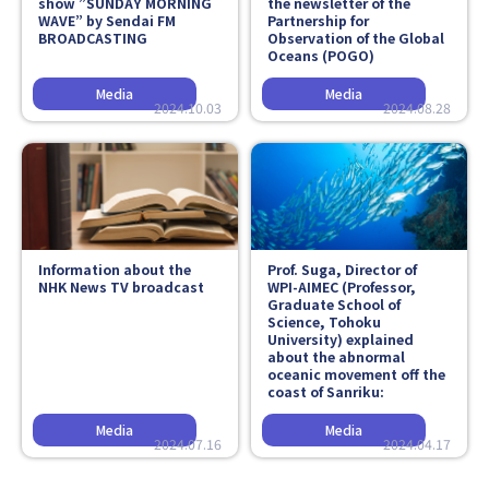
show ”SUNDAY MORNING
the newsletter of the
WAVE” by Sendai FM
Partnership for
BROADCASTING
Observation of the Global
Oceans (POGO)
2024.10.03
2024.08.28
Information about the
Prof. Suga, Director of
NHK News TV broadcast
WPI-AIMEC (Professor,
Graduate School of
Science, Tohoku
University) explained
about the abnormal
oceanic movement off the
coast of Sanriku:
2024.07.16
2024.04.17