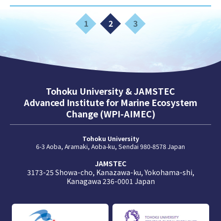
1
2
3
Tohoku University & JAMSTEC
Advanced Institute for Marine Ecosystem
Change (WPI-AIMEC)
Tohoku University
6-3 Aoba, Aramaki, Aoba-ku, Sendai 980-8578 Japan
JAMSTEC
3173-25 Showa-cho, Kanazawa-ku, Yokohama-shi,
Kanagawa 236-0001 Japan