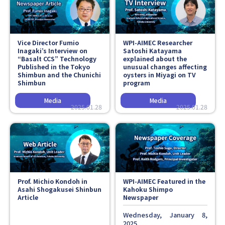
Faculty and Staff
Contact
Vice Director Fumio
WPI-AIMEC Researcher
Inagaki’s Interview on
Satoshi Katayama
“Basalt CCS” Technology
explained about the
Published in the
Tokyo
unusual changes affecting
Shimbun
and the
Chunichi
oysters in Miyagi on TV
Shimbun
program
2025.01.28
2025.01.28
Prof. Michio Kondoh in
WPI-AIMEC Featured in the
Asahi Shogakusei Shinbun
Kahoku Shimpo
Article
Newspaper
Wednesday, January 8,
2025