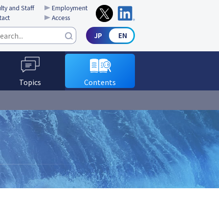
lty and Staff
Employment
tact
Access
Topics
Contents