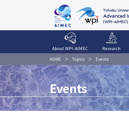
About WPI-AIMEC
Research
HOME
Topics
Events
Events