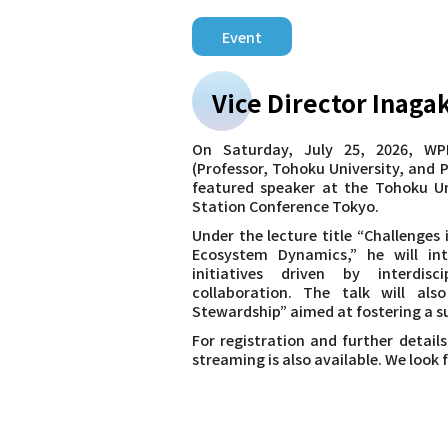
Event
Vice Director Inaga
On Saturday, July 25, 2026, WPI
(Professor, Tohoku University, and P
featured speaker at the Tohoku Un
Station Conference Tokyo.
Under the lecture title “Challenges
Ecosystem Dynamics,” he will in
initiatives driven by interdisc
collaboration. The talk will al
Stewardship” aimed at fostering a su
For registration and further details
streaming is also available. We look 