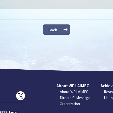
Back
About WPI-AIMEC
Achie
About WPI-AIMEC
Resea
)
Director’s Message
List 
Organization
-8578 Japan