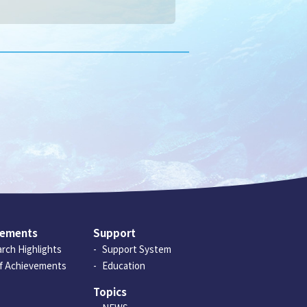
vements
Support
rch Highlights
Support System
of Achievements
Education
Topics