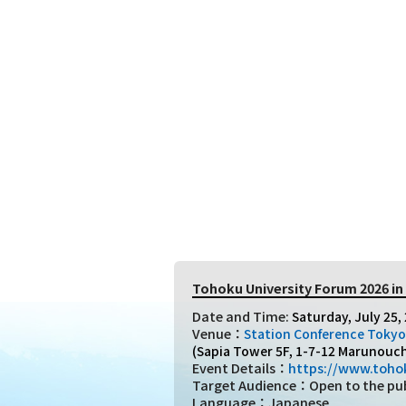
Tohoku University Forum 2026 i
Date and Time:
Saturday, July 25, 
Venue：
Station Conference Tokyo
(Sapia Tower 5F, 1-7-12 Marunouch
Event Details：
https://www.tohok
Target Audience：Open to the publi
Language：Japanese