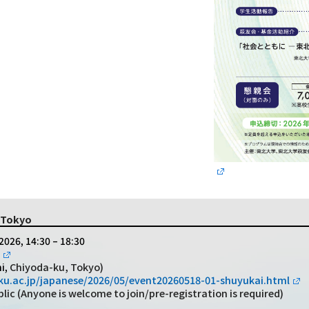
n Tokyo
2026, 14:30 – 18:30
Chiyoda-ku, Tokyo)
i,
u.ac.jp/japanese/2026/05/event20260518-01-shuyukai.html
c (Anyone is welcome to join/pre-registration is required)