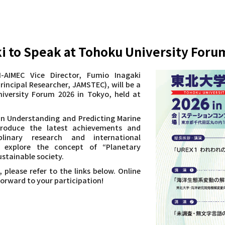
ki to Speak at Tohoku University Foru
-AIMEC Vice Director, Fumio Inagaki
rincipal Researcher, JAMSTEC), will be a
iversity Forum 2026 in Tokyo, held at
 in Understanding and Predicting Marine
troduce the latest achievements and
iplinary research and international
so explore the concept of “Planetary
stainable society.
, please refer to the links below. Online
forward to your participation!