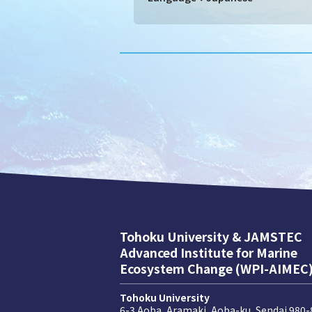
Tohoku University & JAMSTEC
Advanced Institute for Marine
Ecosystem Change (WPI-AIMEC
Tohoku University
6-3 Aoba, Aramaki, Aoba-ku, Sendai 980