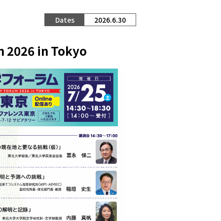
2026.6.30
m 2026 in Tokyo