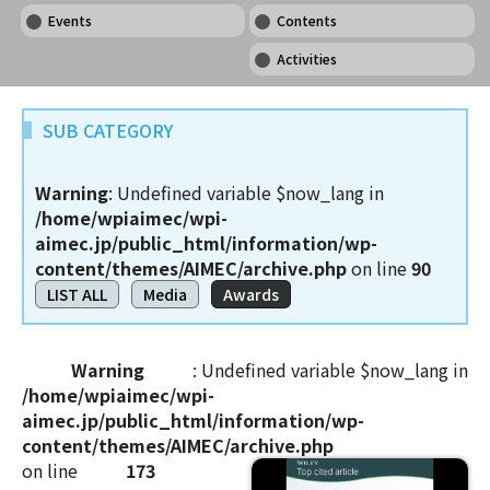
Events
Contents
Activities
SUB CATEGORY
Warning
: Undefined variable $now_lang in
/home/wpiaimec/wpi-
aimec.jp/public_html/information/wp-
content/themes/AIMEC/archive.php
on line
90
LIST ALL
Media
Awards
Warning
: Undefined variable $now_lang in
/home/wpiaimec/wpi-
aimec.jp/public_html/information/wp-
content/themes/AIMEC/archive.php
on line
173