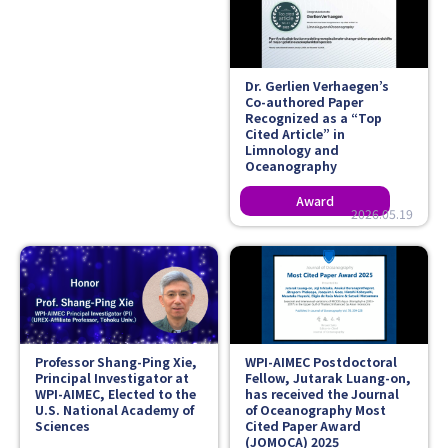
Dr. Gerlien Verhaegen’s
Co-authored Paper
Recognized as a “Top
Cited Article” in
Limnology and
Oceanography
2026.05.19
Professor Shang-Ping Xie,
WPI-AIMEC Postdoctoral
Principal Investigator at
Fellow, Jutarak Luang-on,
WPI-AIMEC, Elected to the
has received the Journal
U.S. National Academy of
of Oceanography Most
Sciences
Cited Paper Award
(JOMOCA) 2025