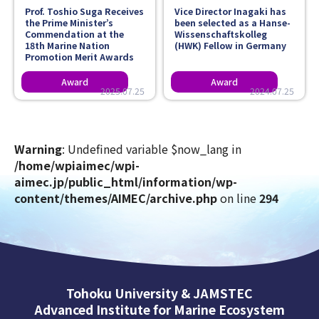
Prof. Toshio Suga Receives
Vice Director Inagaki has
the Prime Minister’s
been selected as a Hanse-
Commendation at the
Wissenschaftskolleg
18th Marine Nation
(HWK) Fellow in Germany
Promotion Merit Awards
2025.07.25
2024.07.25
Warning
: Undefined variable $now_lang in
/home/wpiaimec/wpi-
aimec.jp/public_html/information/wp-
content/themes/AIMEC/archive.php
on line
294
Tohoku University & JAMSTEC
Advanced Institute for Marine Ecosystem