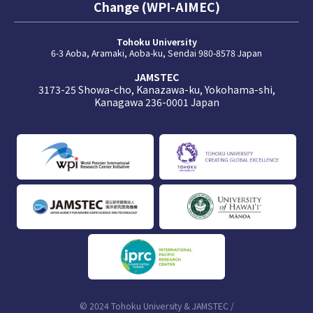
Change (WPI-AIMEC)
Tohoku University
6-3 Aoba, Aramaki, Aoba-ku, Sendai 980-8578 Japan
JAMSTEC
3173-25 Showa-cho, Kanazawa-ku, Yokohama-shi,
Kanagawa 236-0001 Japan
© 2024 Tohoku University & JAMSTEC /