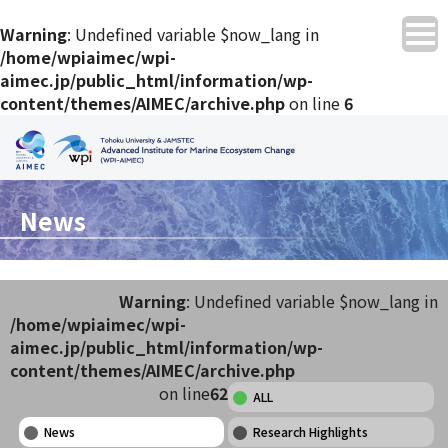
Warning
: Undefined variable $now_lang in
/home/wpiaimec/wpi-
aimec.jp/public_html/information/wp-
content/themes/AIMEC/archive.php
on line
6
News
Warning
: Undefined variable $now_lang in
/home/wpiaimec/wpi-
aimec.jp/public_html/information/wp-
content/themes/AIMEC/archive.php
on line
62
ALL
News
Research Highlights