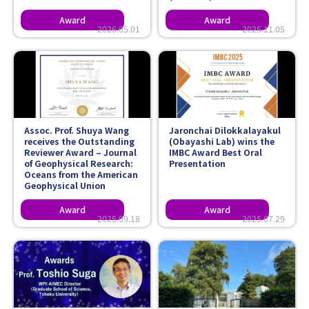
2026.05.01
2025.11.05
Assoc. Prof. Shuya Wang
Jaronchai Dilokkalayakul
receives the Outstanding
(Obayashi Lab) wins the
Reviewer Award – Journal
IMBC Award Best Oral
of Geophysical Research:
Presentation
Oceans from the American
Geophysical Union
2025.09.18
2025.07.29